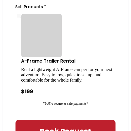
Sell Products
*
A-Frame Trailer Rental
Rent a lightweight A-Frame camper for your next
adventure. Easy to tow, quick to set up, and
comfortable for the whole family.
$199
*100% secure & safe payments*