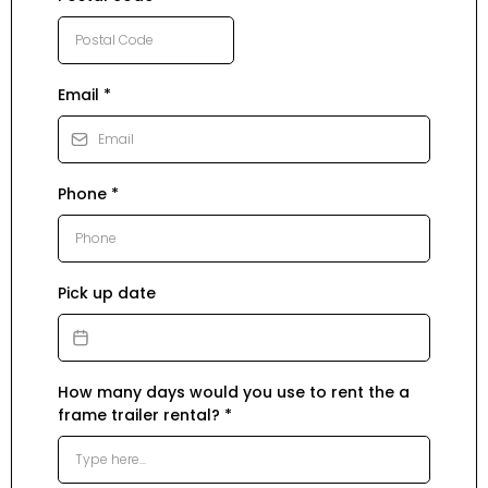
Email
*
Phone
*
Pick up date
How many days would you use to rent the a
frame trailer rental?
*