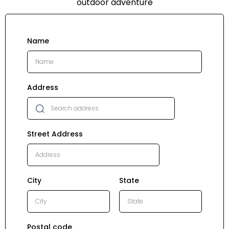
outdoor adventure
Name
Address
Street Address
City
State
Postal code