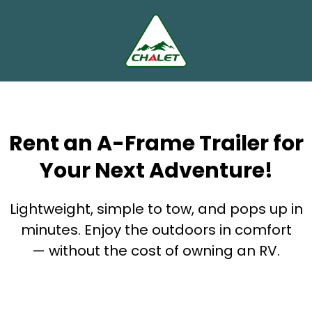
Rent an A-Frame Trailer for
Your Next Adventure!
Lightweight, simple to tow, and pops up in
minutes. Enjoy the outdoors in comfort
— without the cost of owning an RV.