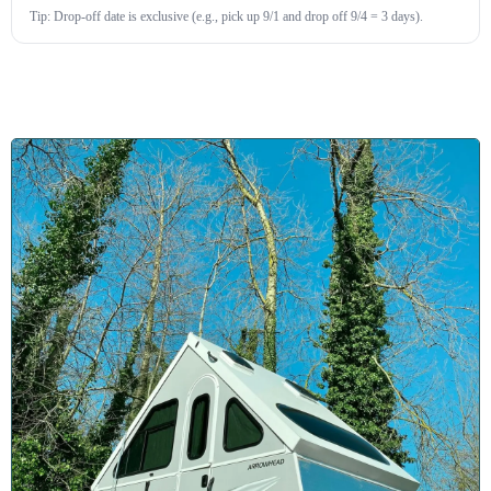
Tip: Drop-off date is exclusive (e.g., pick up 9/1 and drop off 9/4 = 3 days).