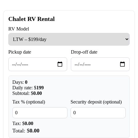
Chalet RV Rental
RV Model
Pickup date
Drop-off date
Days:
0
Daily rate: $
199
Subtotal: $
0.00
Tax % (optional)
Security deposit (optional)
Tax: $
0.00
Total: $
0.00