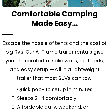
Comfortable Camping
Made Easy...
Escape the hassle of tents and the cost of
big RVs. Our A-Frame trailer rentals give
you the comfort of solid walls, real beds,
and easy setup — all in a lightweight
trailer that most SUVs can tow.
Quick pop-up setup in minutes
Sleeps 2–4 comfortably
Affordable daily, weekend, or