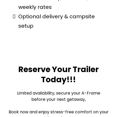
weekly rates
Optional delivery & campsite
setup
Reserve Your Trailer
Today!!!
Limited availability, secure your A-Frame
before your next getaway,
Book now and enjoy stress-free comfort on your